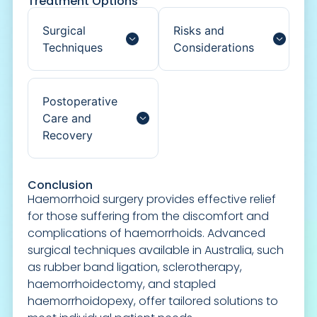
Treatment Options
Surgical
Risks and
Techniques
Considerations
Postoperative
Care and
Recovery
Conclusion
Haemorrhoid surgery provides effective relief
for those suffering from the discomfort and
complications of haemorrhoids. Advanced
surgical techniques available in Australia, such
as rubber band ligation, sclerotherapy,
haemorrhoidectomy, and stapled
haemorrhoidopexy, offer tailored solutions to