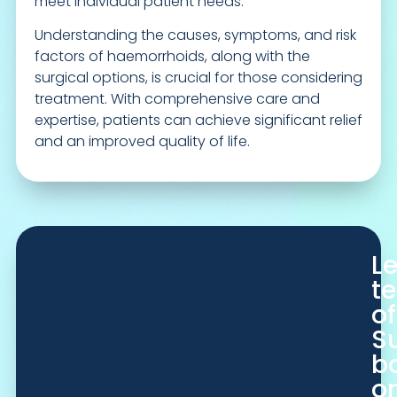
meet individual patient needs.
Understanding the causes, symptoms, and risk
factors of haemorrhoids, along with the
surgical options, is crucial for those considering
treatment. With comprehensive care and
expertise, patients can achieve significant relief
and an improved quality of life.
L
t
of
S
b
o