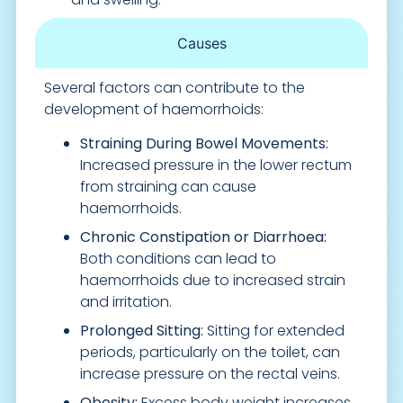
Causes
Several factors can contribute to the
development of haemorrhoids:
Straining During Bowel Movements:
Increased pressure in the lower rectum
from straining can cause
haemorrhoids.
Chronic Constipation or Diarrhoea:
Both conditions can lead to
haemorrhoids due to increased strain
and irritation.
Prolonged Sitting:
Sitting for extended
periods, particularly on the toilet, can
increase pressure on the rectal veins.
Obesity:
Excess body weight increases