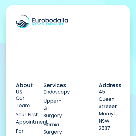
About
Services
Address
Us
Endoscopy
45
Our
Queen
Upper-
Team
Streeet
GI
Moruya,
Your First
Surgery
NSW,
Appointment
Hernia
2537
For
Surgery