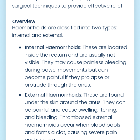
surgical techniques to provide effective relief.
Overview
Haemorrhoids are classified into two types:
internal and external.
Internal Haemorrhoids:
These are located
inside the rectum and are usually not
visible. They may cause painless bleeding
during bowel movements but can
become painful if they prolapse or
protrude through the anus.
External Haemorrhoids:
These are found
under the skin around the anus. They can
be painful and cause swelling, itching,
and bleeding. Thrombosed external
haemorrhoids occur when blood pools
and forms a clot, causing severe pain
and swelling.