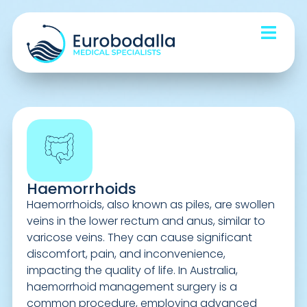
Haemorrhoids
Haemorrhoids, also known as piles, are swollen
veins in the lower rectum and anus, similar to
varicose veins. They can cause significant
discomfort, pain, and inconvenience,
impacting the quality of life. In Australia,
haemorrhoid management surgery is a
common procedure, employing advanced