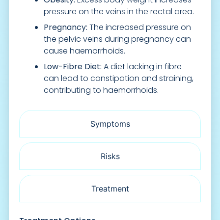
pressure on the veins in the rectal area.
Pregnancy:
The increased pressure on
the pelvic veins during pregnancy can
cause haemorrhoids.
Low-Fibre Diet:
A diet lacking in fibre
can lead to constipation and straining,
contributing to haemorrhoids.
Symptoms
Risks
Treatment