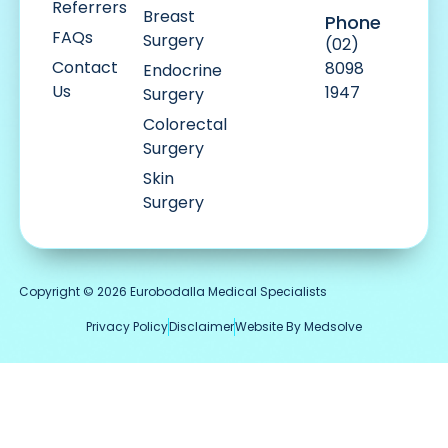
Referrers
Breast
Phone
FAQs
Surgery
(02)
Contact
8098
Endocrine
Us
1947
Surgery
Colorectal
Surgery
Skin
Surgery
Copyright © 2026 Eurobodalla Medical Specialists
Privacy Policy
Disclaimer
Website By Medsolve